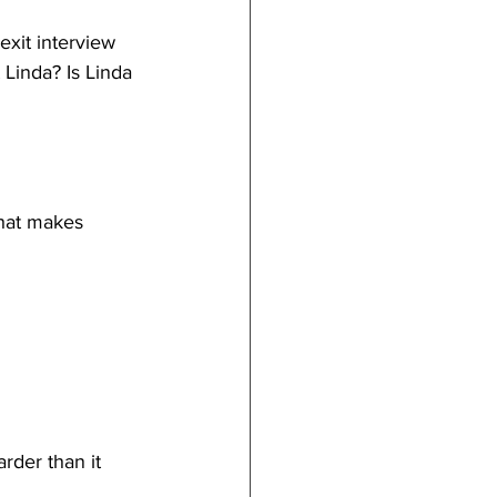
exit interview
Linda? Is Linda 
that makes 
rder than it 