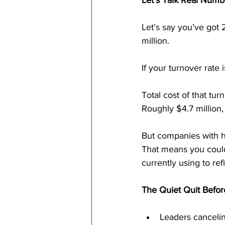
Let’s Talk Real Numb
Let’s say you’ve got
million.
If your turnover rate
Total cost of that tur
Roughly $4.7 million,
But companies with 
That means you could
currently using to re
The Quiet Quit Befor
Leaders canceling