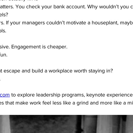
tters. You check your bank account. Why wouldn’t you c
els?
rs. If your managers couldn’t motivate a houseplant, maybe 
ls.
nsive. Engagement is cheaper.
fun.
at escape and build a workplace worth staying in?
.
.com
 to explore leadership programs, keynote experience
 that make work feel less like a grind and more like a mi