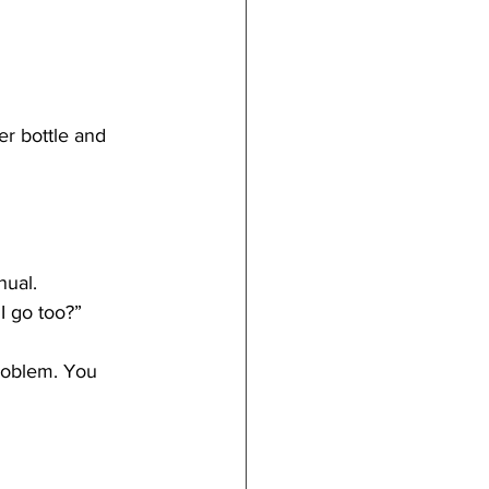
r bottle and 
nual.
I go too?”
problem. You 