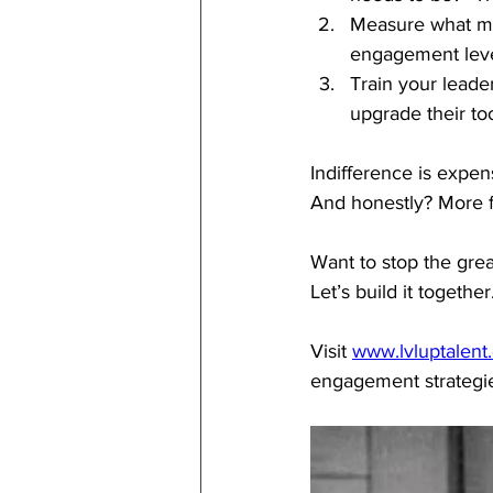
Measure what ma
engagement lev
Train your leade
upgrade their too
Indifference is expe
And honestly? More 
Want to stop the gre
Let’s build it together
Visit 
www.lvluptalent
engagement strategies