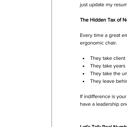
just update my resu
The Hidden Tax of N
Every time a great em
ergonomic chair.
They take client 
They take years
They take the un
They leave behin
If indifference is yo
have a leadership on