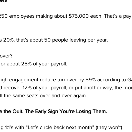
ers
 250 employees making about $75,000 each. That’s a payro
 is 20%, that’s about 50 people leaving per year.
nover?
 or about 25% of your payroll.
high engagement reduce turnover by 59% according to Ga
 recover 12% of your payroll, or put another way, the mo
fill the same seats over and over again.
e the Quit. The Early Sign You're Losing Them.
 1:1's with “Let’s circle back next month” (they won’t)