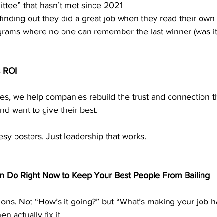
ttee” that hasn’t met since 2021
inding out they did a great job when they read their own 
rams where no one can remember the last winner (was it 
s ROI
ses, we help companies rebuild the trust and connection 
nd want to give their best.
eesy posters. Just leadership that works.
n Do Right Now to Keep Your Best People From Bailing
ions. Not “How’s it going?” but “What’s making your job ha
n actually fix it.