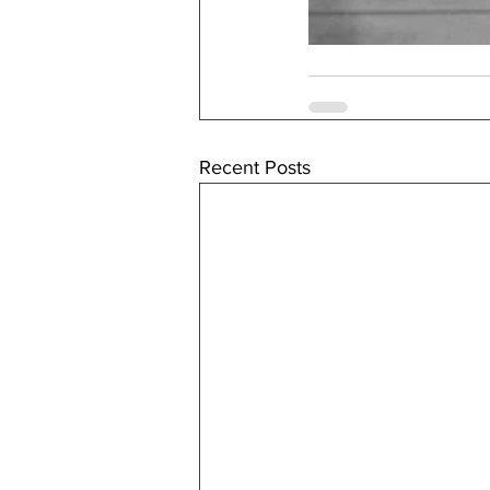
Recent Posts