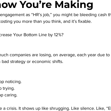
ow You’re Making
ff engagement as “HR’s job,” you might be bleeding cash t
costing you more than you think, and it’s fixable.
crease Your Bottom Line by 12%?
uch companies are losing, on average, each year due to 
bad strategy or economic shifts.
p noticing.
 trying.
p caring.
 a crisis. It shows up like shrugging. Like silence. Like, “Eh,