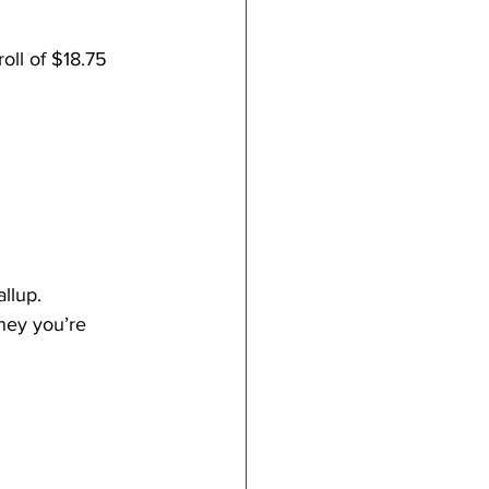
ll of $18.75 
llup.
ney you’re 