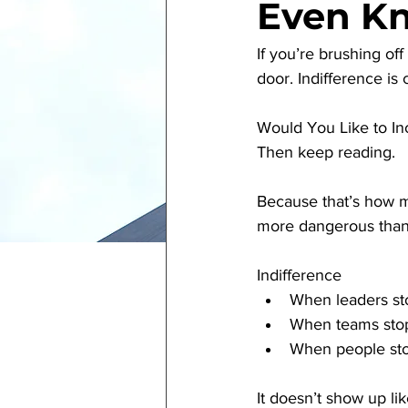
Even Kn
If you’re brushing o
door. Indifference is 
Would You Like to In
Then keep reading.
Because that’s how m
more dangerous than 
Indifference
When leaders sto
When teams stop
When people sto
It doesn’t show up like