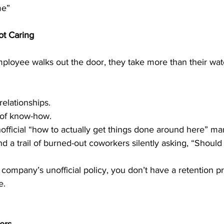
me”
ot Caring
ployee walks out the door, they take more than their wate
relationships.
 of know-how.
official “how to actually get things done around here” ma
d a trail of burned-out coworkers silently asking, “Should 
ur company’s unofficial policy, you don’t have a retention 
e.