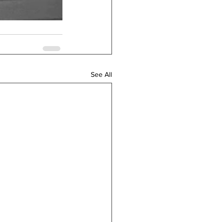
See All