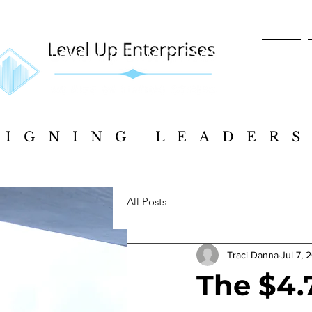
Home
SIGNING LEADERS
SIGNING LEADERS
All Posts
Traci Danna
Jul 7, 
The $4.