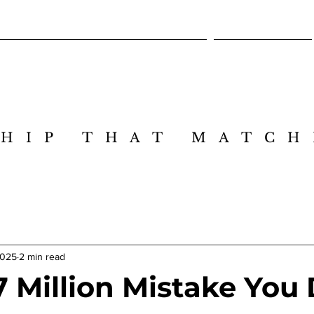
Cross-Intelligence Leadership Design Lab
Executive Session
HIP THAT MATCH
HIP THAT MATCH
2025
2 min read
7 Million Mistake You 