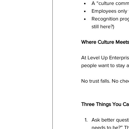
A “culture commi
Employees only f
Recognition prog
still here?)
Where Culture Meet
At Level Up Enterpri
people want to stay a
No trust falls. No ch
Three Things You Ca
Ask better quest
needs to be?” The