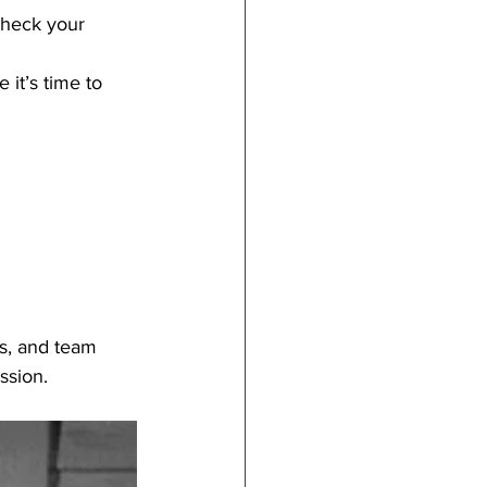
heck your 
it’s time to 
s, and team 
ssion.