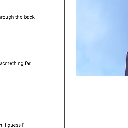
hrough the back 
something far 
 I guess I’ll 