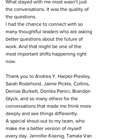
What stayed with me most wasn’t just 
the conversations. It was the quality of 
the questions.
I had the chance to connect with so 
many thoughtful leaders who are asking 
better questions about the future of 
work. And that might be one of the 
most important shifts happening right 
now.
Thank you to Andrea Y. Harper-Presley, 
Sarah Rodehorst, Jaime Pickle, Collins, 
Denise Burkett, Donika Panici, Brandon 
Glyck, and so many others for the 
conversations that made me think more 
deeply and see things differently.
A special shout-out to my team, who 
make me a better version of myself 
every day. Jennifer Koenig, Tamala Van 