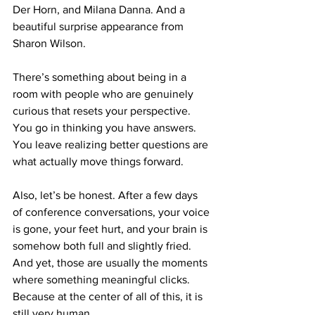
Der Horn, and Milana Danna. And a 
beautiful surprise appearance from 
Sharon Wilson.
There’s something about being in a 
room with people who are genuinely 
curious that resets your perspective. 
You go in thinking you have answers. 
You leave realizing better questions are 
what actually move things forward.
Also, let’s be honest. After a few days 
of conference conversations, your voice 
is gone, your feet hurt, and your brain is 
somehow both full and slightly fried. 
And yet, those are usually the moments 
where something meaningful clicks. 
Because at the center of all of this, it is 
still very human.