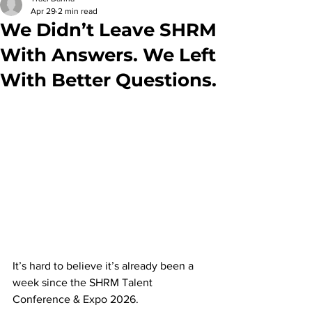
Apr 29
2 min read
We Didn’t Leave SHRM
With Answers. We Left
With Better Questions.
It’s hard to believe it’s already been a 
week since the SHRM Talent 
Conference & Expo 2026.