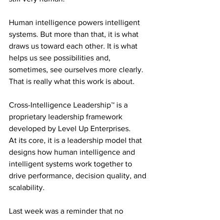
Human intelligence powers intelligent 
systems. But more than that, it is what 
draws us toward each other. It is what 
helps us see possibilities and, 
sometimes, see ourselves more clearly.
That is really what this work is about.
Cross-Intelligence Leadership™ is a 
proprietary leadership framework 
developed by Level Up Enterprises.
At its core, it is a leadership model that 
designs how human intelligence and 
intelligent systems work together to 
drive performance, decision quality, and 
scalability.
Last week was a reminder that no 