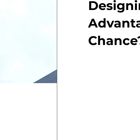
Designi
Advanta
Chance