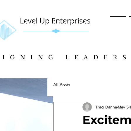
Home
SIGNING LEADERS
SIGNING LEADERS
All Posts
Traci Danna
May 5
Exciteme