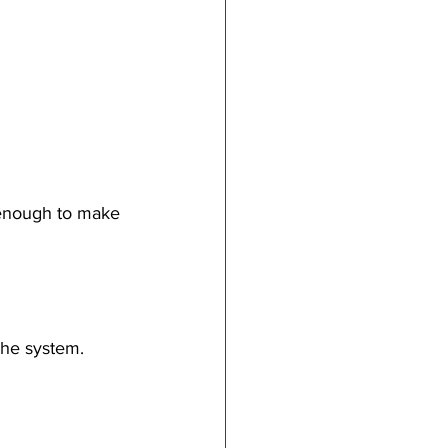
 enough to make 
the system.