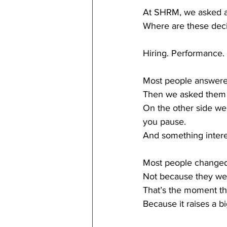
At SHRM, we asked a
Where are these deci
Hiring. Performance. 
Most people answere
Then we asked them t
On the other side we
you pause.
And something inter
Most people changed
Not because they we
That’s the moment th
Because it raises a b