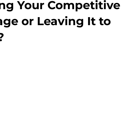
ng Your Competitive
ge or Leaving It to
?