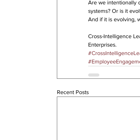
Are we intentionally 
systems? Or is it evo
And if it is evolving
Cross-Intelligence L
Enterprises.
#CrossIntelligenceLe
#EmployeeEngagem
Recent Posts