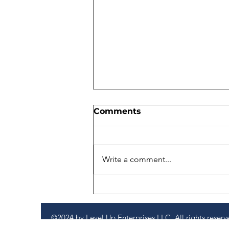
Comments
Write a comment...
We Didn’t Leave SHRM
With Answers. We Left
With Better Questions.
©2024 by Level Up Enterprises LLC. All rights reserv