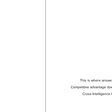
This is where answer
Competitive advantage doesn’t ha
  Cross-Intelligence