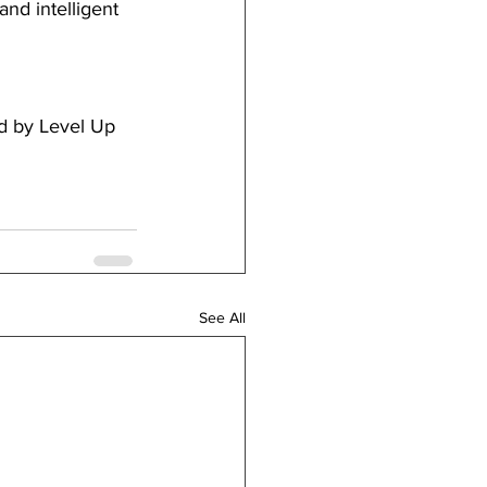
nd intelligent 
d by Level Up 
See All