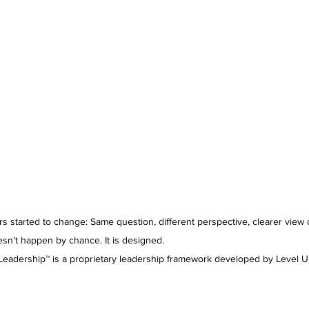
s started to change: Same question, different perspective, clearer view 
ppen by chance. It is designed.                                                           
 Leadership™ is a proprietary leadership framework developed by Level U