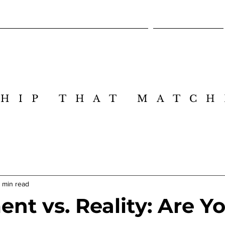
Cross-Intelligence Leadership Design Lab
Executive Session
HIP THAT MATCH
HIP THAT MATCH
1 min read
nt vs. Reality: Are Y