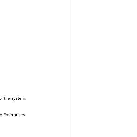
of the system. 
                         
p Enterprises 