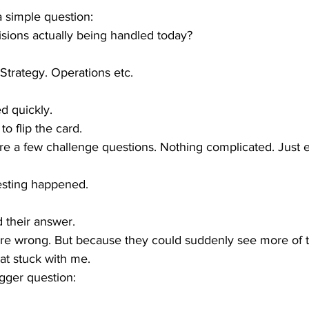
 simple question:
sions actually being handled today?
Strategy. Operations etc. 
d quickly.
o flip the card.
re a few challenge questions. Nothing complicated. Just
esting happened.
 their answer.
re wrong. But because they could suddenly see more of 
at stuck with me.
igger question: