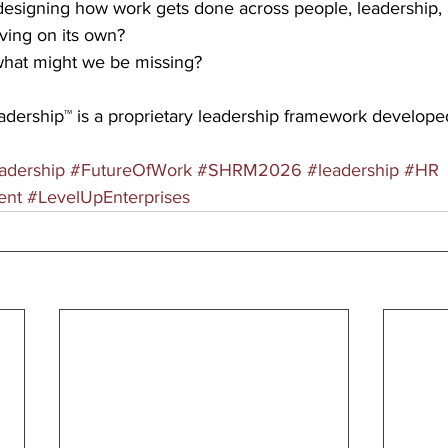
designing how work gets done across people, leadership, a
lving on its own?
, what might we be missing?
eadership™ is a proprietary leadership framework develope
adership
#FutureOfWork
#SHRM2026
#leadership
#HR
ent
#LevelUpEnterprises