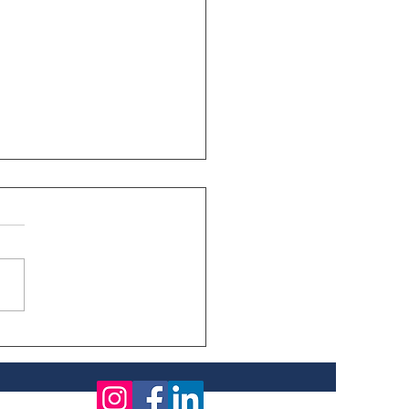
fficiency Improves
 Empowerment
s, What Is It Really
ting Us?