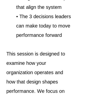
that align the system
• The 3 decisions leaders
can make today to move
performance forward
This session is designed to
examine how your
organization operates and
how that design shapes
performance. We focus on
how Human Intelligence and
Intelligent Systems work