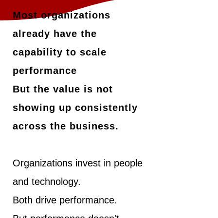
Most organizations
already have the
capability to scale
performance
But the value is not
showing up consistently
across the business.
Organizations invest in people
and technology.
Both drive performance.