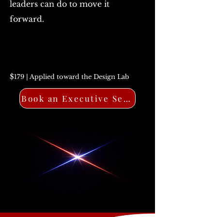
leaders can do to move it
forward.
$
179 | Applied toward the Design Lab
Book an Executive Session