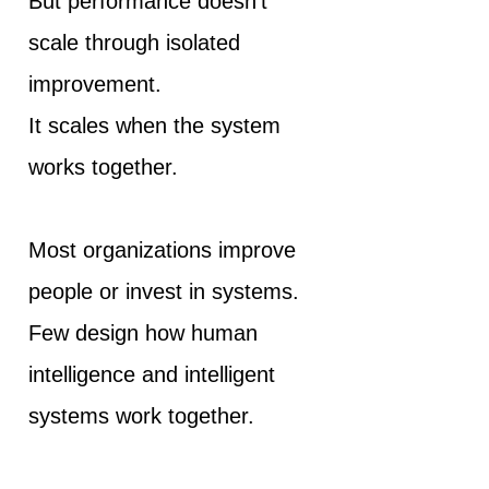
But performance doesn't
scale through isolated
improvement.
It scales when the system
works together.
Most organizations improve
people or invest in systems.
Few design how human
intelligence and intelligent
systems work together.