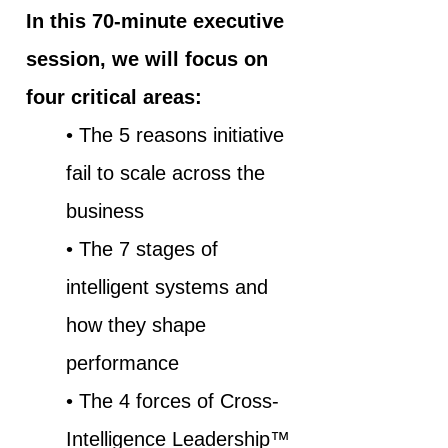
In this 70-minute executive
session, we will focus on
four critical areas:
• The 5 reasons initiative
fail to scale across the
business
• The 7 stages of
intelligent systems and
how they shape
performance
• The 4 forces of Cross-
Intelligence Leadership™