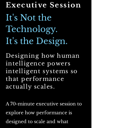
Executive Session
It's Not the
Technology.
It's the Design.
Designin
g how human
intelligence powers
intelligent systems so
that performance
actually scales.
A 70-minute executive session to
explore how performance is
designed to scale and what