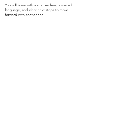
You will leave with a sharper lens, a shared
language, and clear next steps to move
forward with confidence.
Designed for executives, HR leaders, and
decision-makers ready to move beyond
experimentation and build systems that
scale.
Upcoming Sessions