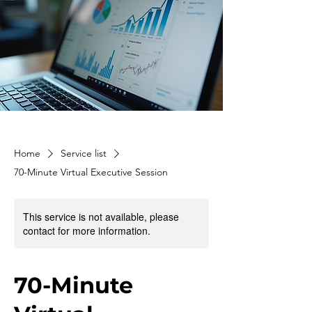
Home
Service list
70-Minute Virtual Executive Session
This service is not available, please
contact for more information.
70-Minute