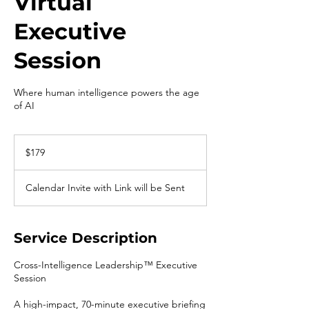
Virtual
Executive
Session
Where human intelligence powers the age
of AI
179
US
$179
dollars
Calendar Invite with Link will be Sent
Service Description
Cross-Intelligence Leadership™ Executive
Session
A high-impact, 70-minute executive briefing