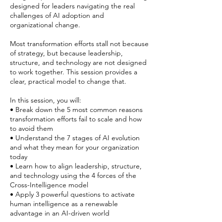
designed for leaders navigating the real
challenges of AI adoption and
organizational change.
Most transformation efforts stall not because
of strategy, but because leadership,
structure, and technology are not designed
to work together. This session provides a
clear, practical model to change that.
In this session, you will:
• Break down the 5 most common reasons
transformation efforts fail to scale and how
to avoid them
• Understand the 7 stages of AI evolution
and what they mean for your organization
today
• Learn how to align leadership, structure,
and technology using the 4 forces of the
Cross-Intelligence model
• Apply 3 powerful questions to activate
human intelligence as a renewable
advantage in an AI-driven world