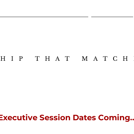
Cross-Intelligence Leadership Design Lab
Executive Session
HIP THAT MATCH
HIP THAT MATCH
Executive Session Dates Coming..