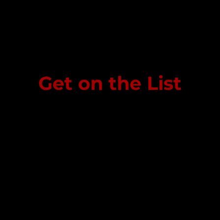
Get on the List
Sign up to receive the first word when we go live.
Last Name