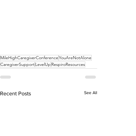
MileHighCaregiverConference
YouAreNotAlone
CaregiverSupport
LevelUp
RespiroResources
See All
Recent Posts