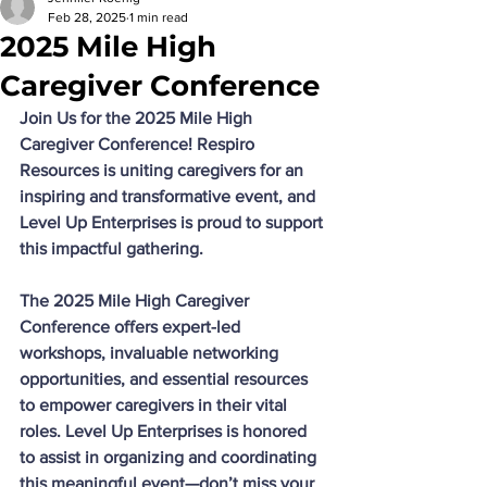
Feb 28, 2025
1 min read
2025 Mile High
Caregiver Conference
Join Us for the 2025 Mile High 
Caregiver Conference! Respiro 
Resources is uniting caregivers for an 
inspiring and transformative event, and 
Level Up Enterprises is proud to support 
this impactful gathering. 
The 2025 Mile High Caregiver 
Conference offers expert-led 
workshops, invaluable networking 
opportunities, and essential resources 
to empower caregivers in their vital 
roles. Level Up Enterprises is honored 
to assist in organizing and coordinating 
this meaningful event—don’t miss your 