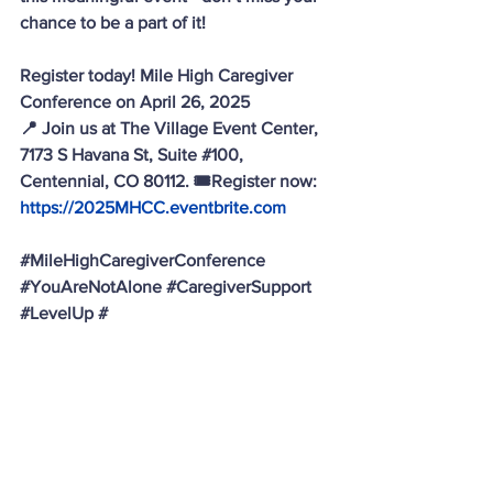
chance to be a part of it! 
Register today! Mile High Caregiver 
Conference on April 26, 2025 
📍 Join us at The Village Event Center, 
7173 S Havana St, Suite 
#100
, 
Centennial, CO 80112. 🎟️Register now: 
https://2025MHCC.eventbrite.com
#MileHighCaregiverConference
#YouAreNotAlone
#CaregiverSupport
#LevelUp
 #