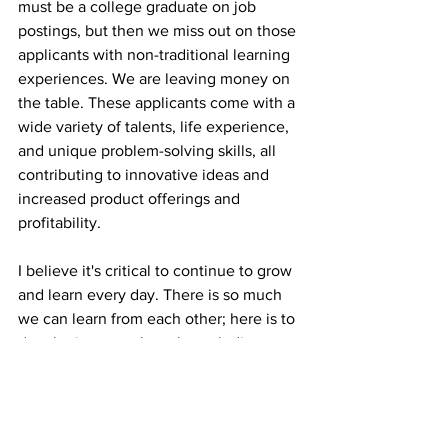
must be a college graduate on job 
postings, but then we miss out on those 
applicants with non-traditional learning 
experiences. We are leaving money on 
the table. These applicants come with a 
wide variety of talents, life experience, 
and unique problem-solving skills, all 
contributing to innovative ideas and 
increased product offerings and 
profitability.
I believe it's critical to continue to grow 
and learn every day. There is so much 
we can learn from each other; here is to 
developing ourselves through discovery 
so we can keep learning from making 
us boring.