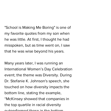
"School is Making Me Boring" is one of 
my favorite quotes from my son when 
he was little. At first, I thought he had 
misspoken, but as time went on, I saw 
that he was wise beyond his years.
Many years later, I was running an 
International Women’s Day Celebration 
event; the theme was Diversity. During 
Dr. Stefanie K. Johnson's speech, she 
touched on how diversity impacts the 
bottom line, stating the example, 
“McKinsey showed that companies in 
the top quartile in racial diversity 
outperformed those in the bottom 