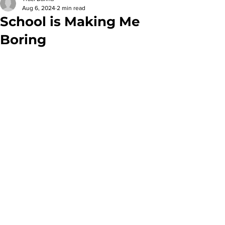
Aug 6, 2024
2 min read
School is Making Me
Boring