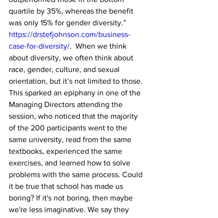
quartile by 35%, whereas the benefit 
was only 15% for gender diversity.” 
https://drstefjohnson.com/business-
case-for-diversity/
.  When we think 
about diversity, we often think about 
race, gender, culture, and sexual 
orientation, but it’s not limited to those. 
This sparked an epiphany in one of the 
Managing Directors attending the 
session, who noticed that the majority 
of the 200 participants went to the 
same university, read from the same 
textbooks, experienced the same 
exercises, and learned how to solve 
problems with the same process. Could 
it be true that school has made us 
boring? If it's not boring, then maybe 
we're less imaginative. We say they 