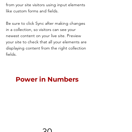
from your site visitors using input elements 
like custom forms and fields.
Be sure to click Sync after making changes 
in a collection, so visitors can see your 
newest content on your live site. Preview 
your site to check that all your elements are 
displaying content from the right collection 
fields. 
Power in Numbers