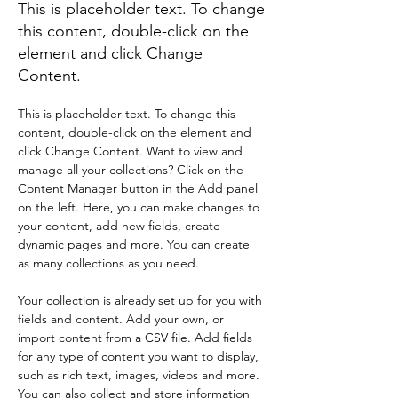
This is placeholder text. To change
this content, double-click on the
element and click Change
Content.
This is placeholder text. To change this 
content, double-click on the element and 
click Change Content. Want to view and 
manage all your collections? Click on the 
Content Manager button in the Add panel 
on the left. Here, you can make changes to 
your content, add new fields, create 
dynamic pages and more. You can create 
as many collections as you need.
Your collection is already set up for you with 
fields and content. Add your own, or 
import content from a CSV file. Add fields 
for any type of content you want to display, 
such as rich text, images, videos and more. 
You can also collect and store information 