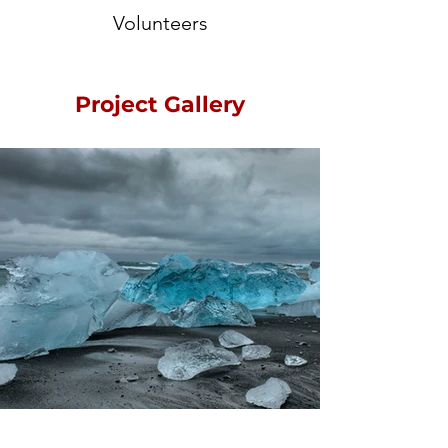
Volunteers
Project Gallery