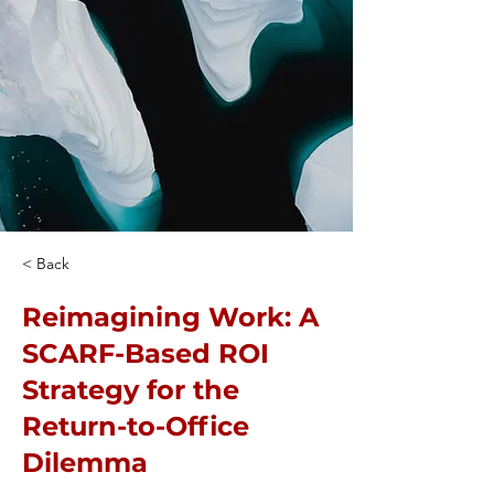
< Back
Reimagining Work: A
SCARF-Based ROI
Strategy for the
Return-to-Office
Dilemma