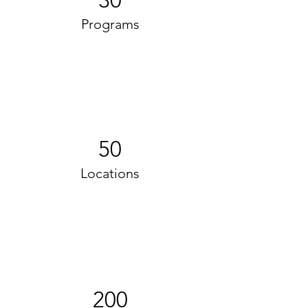
30
Programs
50
Locations
200