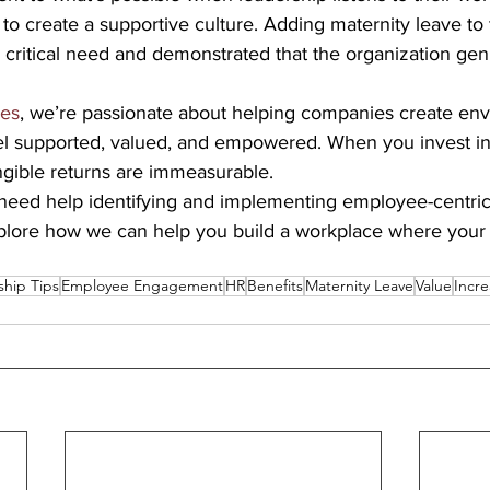
 to create a supportive culture. Adding maternity leave to 
critical need and demonstrated that the organization gen
ses
, we’re passionate about helping companies create en
l supported, valued, and empowered. When you invest in
ngible returns are immeasurable.
ed help identifying and implementing employee-centric 
xplore how we can help you build a workplace where you
ship Tips
Employee Engagement
HR
Benefits
Maternity Leave
Value
Incr