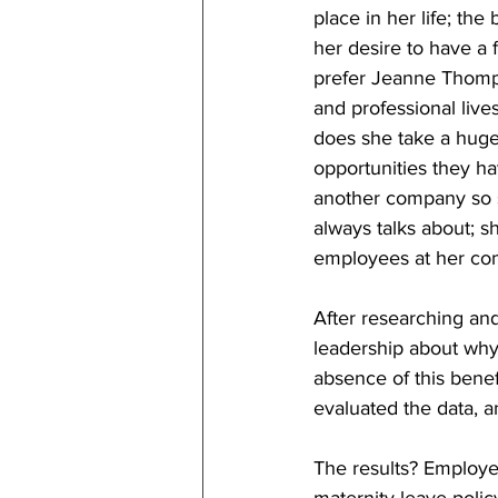
place in her life; th
her desire to have a f
prefer Jeanne Thompso
and professional live
does she take a huge 
opportunities they h
another company so s
always talks about; s
employees at her co
After researching an
leadership about why
absence of this benef
evaluated the data, a
The results? Employe