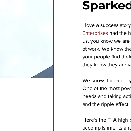
Sparke
I love a success stor
Enterprises
 had the h
us, you know we are
at work. We know ther
your people find thei
they know they are va
We know that employe
One of the most power
needs and taking acti
and the ripple effect. 
Here's the T: A high
accomplishments and 