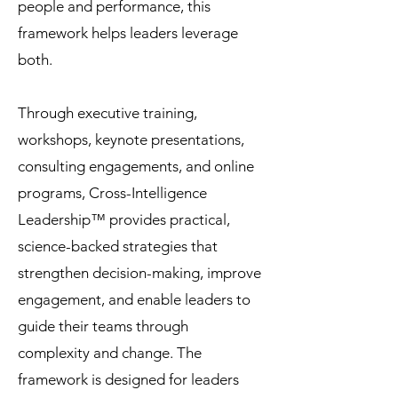
people and performance, this
framework helps leaders leverage
both.
Through executive training,
workshops, keynote presentations,
consulting engagements, and online
programs, Cross-Intelligence
Leadership™ provides practical,
science-backed strategies that
strengthen decision-making, improve
engagement, and enable leaders to
guide their teams through
complexity and change. The
framework is designed for leaders