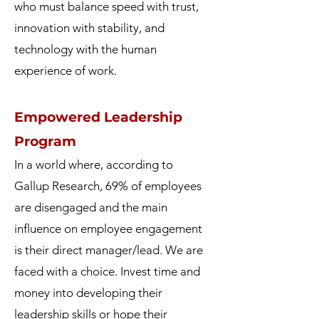
who must balance speed with trust,
innovation with stability, and
technology with the human
experience of work.
Empowered Leadership
Program
In a world where, according to
Gallup Research, 69% of employees
are disengaged and the main
influence on employee engagement
is their direct manager/lead. We are
faced with a choice. Invest time and
money into developing their
leadership skills or hope their