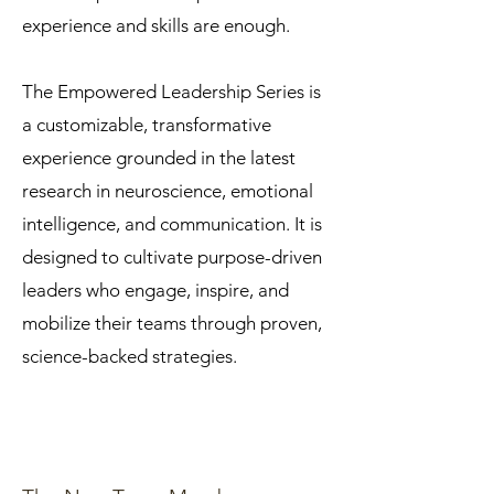
experience and skills are enough.
The Empowered Leadership Series is
a customizable, transformative
experience grounded in the latest
research in neuroscience, emotional
intelligence, and communication. It is
designed to cultivate purpose-driven
leaders who engage, inspire, and
mobilize their teams through proven,
science-backed strategies.