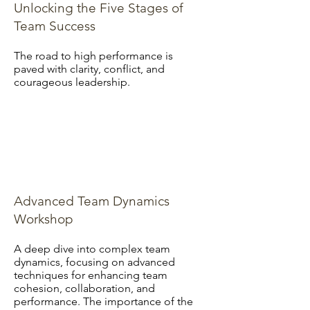
Unlocking the Five Stages of
Team Success
The road to high performance is
paved with clarity, conflict, and
courageous leadership.
Advanced Team Dynamics
Workshop
A deep dive into complex team
dynamics, focusing on advanced
techniques for enhancing team
cohesion, collaboration, and
performance. The importance of the